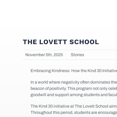
THE LOVETT SCHOOL
November 5th, 2025
Stories
Embracing Kindness: How the Kind 30 Initiativ
In a world where negativity often dominates the
beacon of positivity. This program not only cel
goodwill and support among students and facul
The Kind 30 initiative at The Lovett School aims
Throughout this period, students are encouraged 