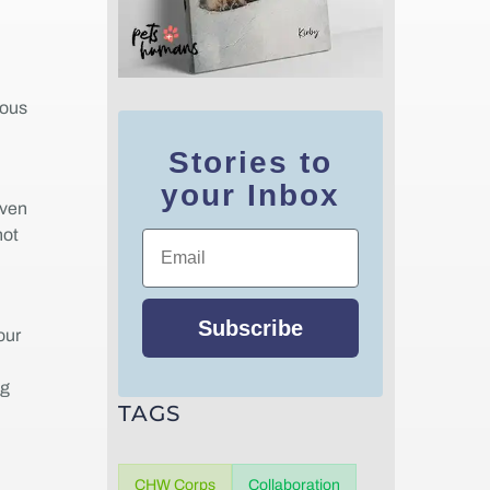
ious
Stories to
your Inbox
even
not
Email
Subscribe
our
ng
TAGS
CHW Corps
Collaboration