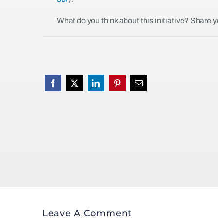
What do you think about this initiative? Share 
Leave A Comment