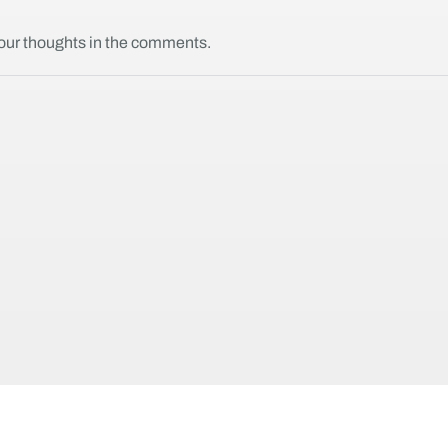
your thoughts in the comments.