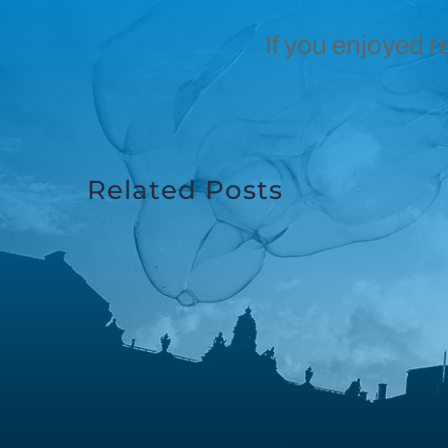
If you enjoyed r
Related Posts