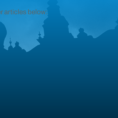
r articles below: