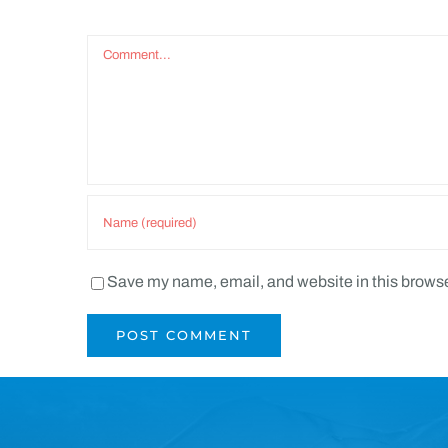
Comment
Save my name, email, and website in this browse