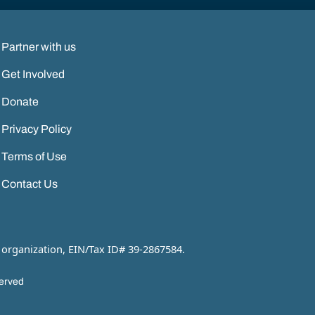
Partner with us
Get Involved
Donate
Privacy Policy
Terms of Use
Contact Us
 organization, EIN/Tax ID# 39-2867584.
served