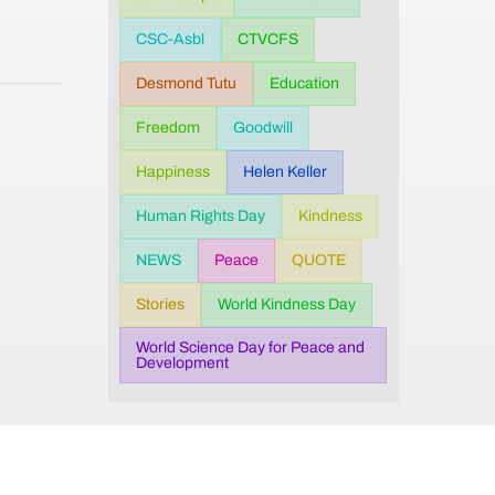
CSC-Asbl
CTVCFS
Desmond Tutu
Education
Freedom
Goodwill
Happiness
Helen Keller
Human Rights Day
Kindness
NEWS
Peace
QUOTE
Stories
World Kindness Day
World Science Day for Peace and
Development