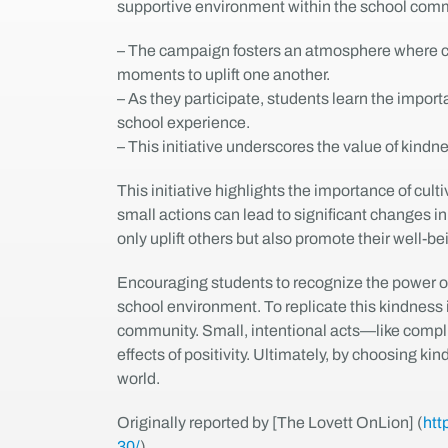
supportive environment within the school comm
– The campaign fosters an atmosphere where co
moments to uplift one another.
– As they participate, students learn the impo
school experience.
– This initiative underscores the value of kind
This initiative highlights the importance of cu
small actions can lead to significant changes i
only uplift others but also promote their well-be
Encouraging students to recognize the power of
school environment. To replicate this kindness i
community. Small, intentional acts—like compl
effects of positivity. Ultimately, by choosing 
world.
Originally reported by [The Lovett OnLion] (
htt
30/
).