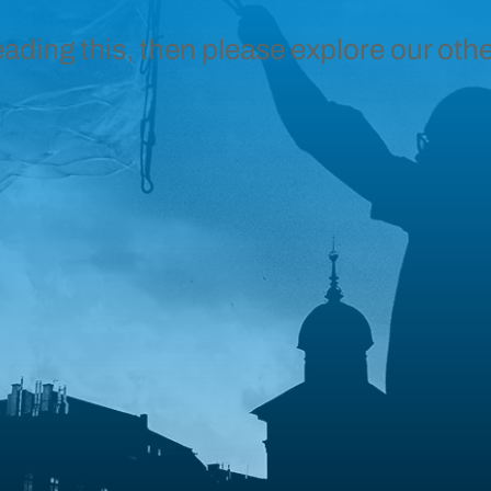
eading this, then please explore our othe