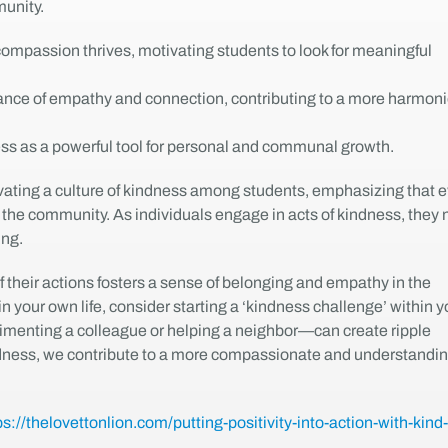
unity.
mpassion thrives, motivating students to look for meaningful
rtance of empathy and connection, contributing to a more harmon
ness as a powerful tool for personal and communal growth.
ltivating a culture of kindness among students, emphasizing that 
n the community. As individuals engage in acts of kindness, they 
ing.
 their actions fosters a sense of belonging and empathy in the
n your own life, consider starting a ‘kindness challenge’ within y
imenting a colleague or helping a neighbor—can create ripple
kindness, we contribute to a more compassionate and understandi
ps://thelovettonlion.com/putting-positivity-into-action-with-kind-