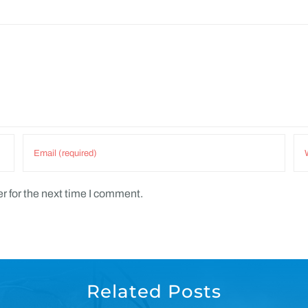
r for the next time I comment.
Related Posts