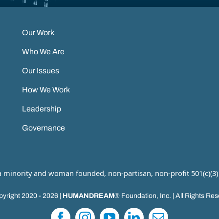
Our Work
Who We Are
Our Issues
How We Work
Leadership
Governance
 a minority and woman founded, non-partisan, non-profit 501(c)(3)
yright 2020 - 2026 |
HUMANDREAM
® Foundation, Inc. | All Rights Re