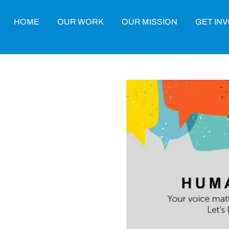
HOME
OUR WORK
OUR MISSION
GET IN