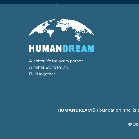
A better life for every person.
A better world for all.
Built together.
HUMANDREAM
® Foundation, Inc. is
© Cop