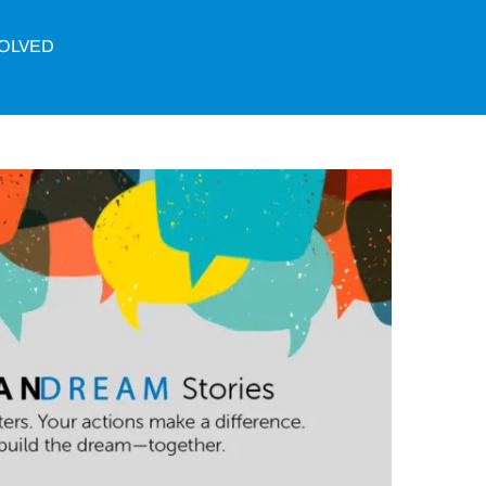
VOLVED