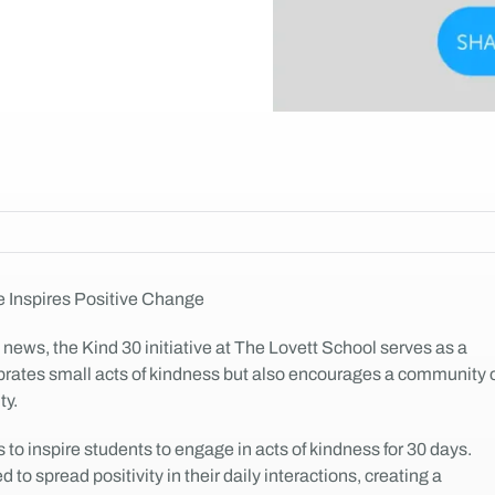
e Inspires Positive Change
 news, the Kind 30 initiative at The Lovett School serves as a
ebrates small acts of kindness but also encourages a community 
ty.
 to inspire students to engage in acts of kindness for 30 days.
to spread positivity in their daily interactions, creating a