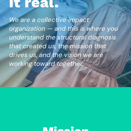
it real.
We are a collective impact
organization — and this is where you
understand the structural diagnosis
that created us, the mission that
drives us, and the vision we are
working toward together.