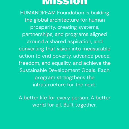
Mission
HUMANDREAM Foundation is building
the global architecture for human
prosperity, creating systems,
partnerships, and programs aligned
around a shared aspiration, and
converting that vision into measurable
action to end poverty, advance peace,
freedom, and equality, and achieve the
Sustainable Development Goals. Each
program strengthens the
infrastructure for the next.
A better life for every person. A better
world for all. Built together.