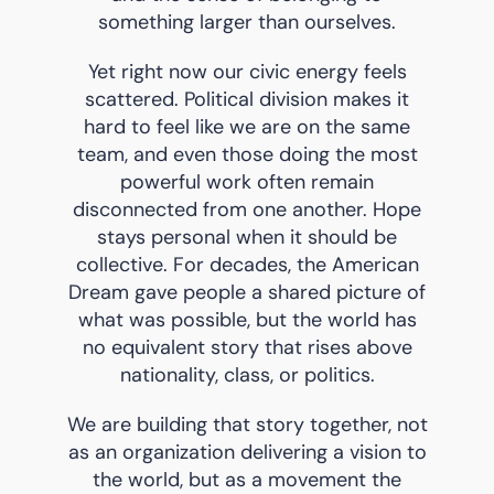
something larger than ourselves.
Yet right now our civic energy feels
scattered. Political division makes it
hard to feel like we are on the same
team, and even those doing the most
powerful work often remain
disconnected from one another. Hope
stays personal when it should be
collective. For decades, the American
Dream gave people a shared picture of
what was possible, but the world has
no equivalent story that rises above
nationality, class, or politics.
We are building that story together, not
as an organization delivering a vision to
the world, but as a movement the