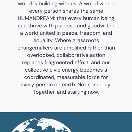
world is building with us. A world where
every person shares the same
HUMANDREAM: that every human being
can thrive with purpose and goodwill, in
a world united in peace, freedom, and
equality. Where grassroots
changemakers are amplified rather than
overlooked, collaborative action
replaces fragmented effort, and our
collective civic energy becomes a
coordinated, measurable force for
every person on earth. Not someday.
Together, and starting now.