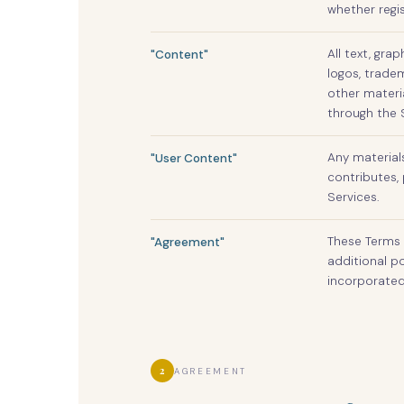
whether regi
All text, gra
"Content"
logos, tradem
other materi
through the S
Any material
"User Content"
contributes, 
Services.
These Terms 
"Agreement"
additional po
incorporated
2
AGREEMENT