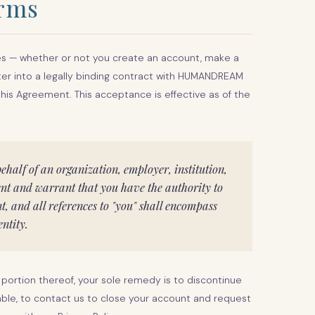
erms
ces — whether or not you create an account, make a
ter into a legally binding contract with HUMANDREAM
 this Agreement. This acceptance is effective as of the
behalf of an organization, employer, institution,
sent and warrant that you have the authority to
nt, and all references to "you" shall encompass
ntity.
 portion thereof, your sole remedy is to discontinue
cable, to contact us to close your account and request