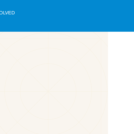
VOLVED