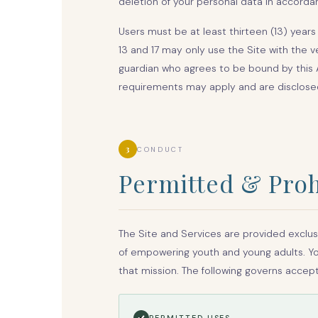
deletion of your personal data in accordan
Users must be at least thirteen (13) year
13 and 17 may only use the Site with the v
guardian who agrees to be bound by this 
requirements may apply and are disclosed 
3
CONDUCT
Permitted & Proh
The Site and Services are provided exclus
of empowering youth and young adults. You
that mission. The following governs accep
PERMITTED USES