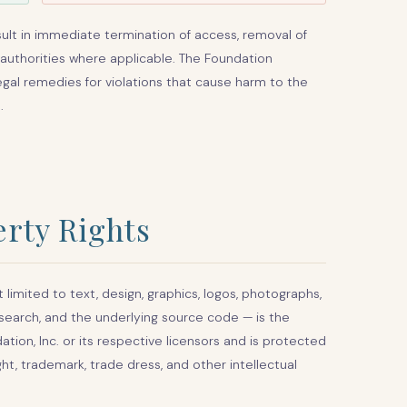
sult in immediate termination of access, removal of
 authorities where applicable. The Foundation
legal remedies for violations that cause harm to the
.
erty Rights
 limited to text, design, graphics, logos, photographs,
research, and the underlying source code — is the
on, Inc. or its respective licensors and is protected
ht, trademark, trade dress, and other intellectual