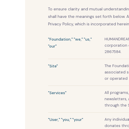
To ensure clarity and mutual understandi
shall have the meanings set forth below. 
Privacy Policy, which is incorporated herein
HUMANDREAM F
"Foundation," "we," "us,"
corporation 
"our"
2867584.
The Foundati
"Site"
associated s
or operated 
All programs,
"Services"
newsletters, 
through the 
Any individua
"User," "you," "your"
donates throu