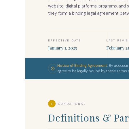
website, digital platforms, programs, and 
they form a binding legal agreement bet
EFFECTIVE DATE
LAST REVI
January 1, 2025
February 25
Notice of Binding Agreement:
By accessin
agree to be legally bound by these Terms
1
FOUNDATIONAL
Definitions & Par