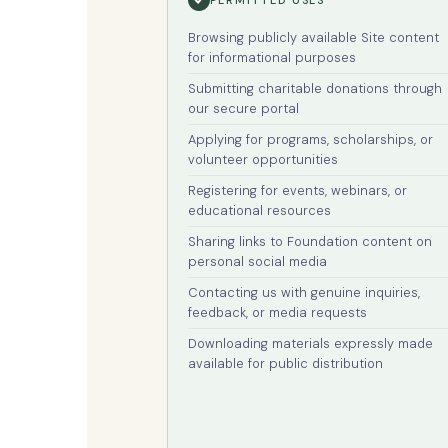
Browsing publicly available Site content
for informational purposes
Submitting charitable donations through
our secure portal
Applying for programs, scholarships, or
volunteer opportunities
Registering for events, webinars, or
educational resources
Sharing links to Foundation content on
personal social media
Contacting us with genuine inquiries,
feedback, or media requests
Downloading materials expressly made
available for public distribution