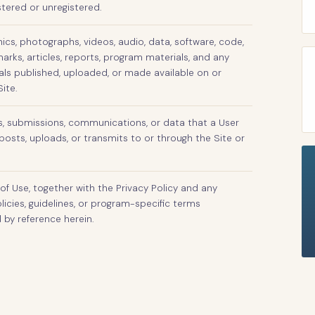
stered or unregistered.
phics, photographs, videos, audio, data, software, code,
arks, articles, reports, program materials, and any
als published, uploaded, or made available on or
ite.
s, submissions, communications, or data that a User
posts, uploads, or transmits to or through the Site or
of Use, together with the Privacy Policy and any
licies, guidelines, or program-specific terms
 by reference herein.