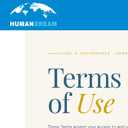
Skip
to
content
LEGAL & GOVERNANCE · HUMA
Terms
of
Use
These Terms govern your access to and