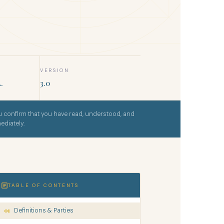
VERSION
.
3.0
 confirm that you have read, understood, and
ediately.
TABLE OF CONTENTS
01
Definitions & Parties