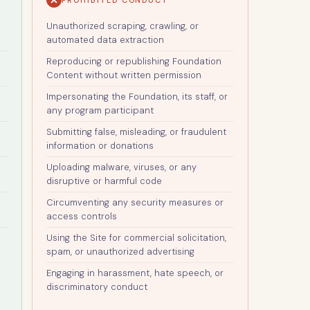
Unauthorized scraping, crawling, or
automated data extraction
Reproducing or republishing Foundation
Content without written permission
Impersonating the Foundation, its staff, or
any program participant
Submitting false, misleading, or fraudulent
information or donations
Uploading malware, viruses, or any
disruptive or harmful code
Circumventing any security measures or
access controls
Using the Site for commercial solicitation,
spam, or unauthorized advertising
Engaging in harassment, hate speech, or
discriminatory conduct