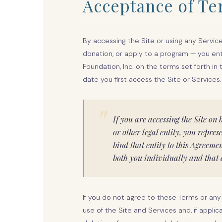
Acceptance of T
By accessing the Site or using any Servi
donation, or apply to a program — you en
Foundation, Inc. on the terms set forth in
date you first access the Site or Services.
"
If you are accessing the Site on 
or other legal entity, you repre
bind that entity to this Agreeme
both you individually and that e
If you do not agree to these Terms or any
use of the Site and Services and, if appli