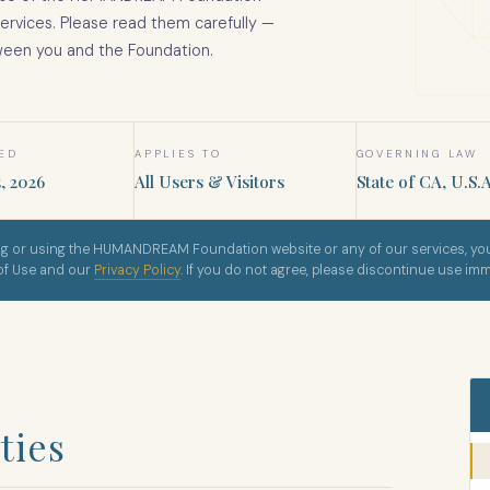
services. Please read them carefully —
ween you and the Foundation.
SED
APPLIES TO
GOVERNING LAW
, 2026
All Users & Visitors
State of CA, U.S.A
g or using the HUMANDREAM Foundation website or any of our services, you
 of Use and our
Privacy Policy
. If you do not agree, please discontinue use imm
ties