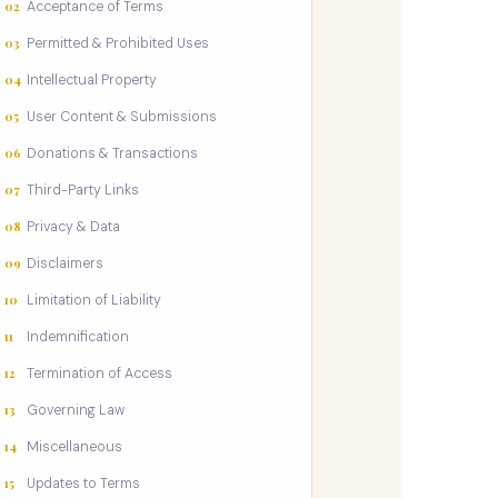
02
Acceptance of Terms
03
Permitted & Prohibited Uses
04
Intellectual Property
05
User Content & Submissions
06
Donations & Transactions
07
Third-Party Links
08
Privacy & Data
09
Disclaimers
10
Limitation of Liability
11
Indemnification
12
Termination of Access
13
Governing Law
14
Miscellaneous
15
Updates to Terms