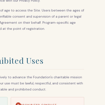
ce with our Privacy Policy.
s of age to access the Site. Users between the ages of
erifiable consent and supervision of a parent or legal
Agreement on their behalf. Program-specific age
at the point of registration.
ibited Uses
ively to advance the Foundation's charitable mission
r use must be lawful, respectful, and consistent with
table and prohibited conduct.
PROHIBITED CONDUCT