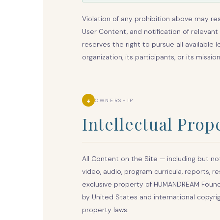
Violation of any prohibition above may re
User Content, and notification of relevant
reserves the right to pursue all available 
organization, its participants, or its mission
4
OWNERSHIP
Intellectual Prop
All Content on the Site — including but not
video, audio, program curricula, reports, 
exclusive property of HUMANDREAM Foundati
by United States and international copyrig
property laws.