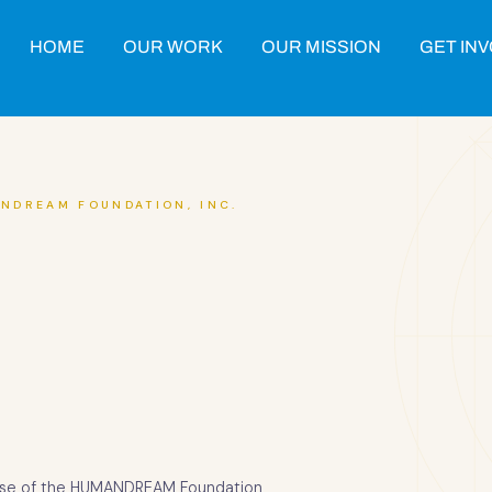
HOME
OUR WORK
OUR MISSION
GET IN
NDREAM FOUNDATION, INC.
 use of the HUMANDREAM Foundation