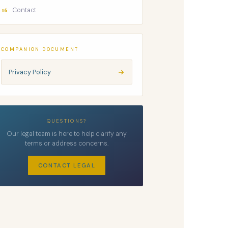
16
Contact
COMPANION DOCUMENT
Privacy Policy
QUESTIONS?
Our legal team is here to help clarify any
terms or address concerns.
CONTACT LEGAL