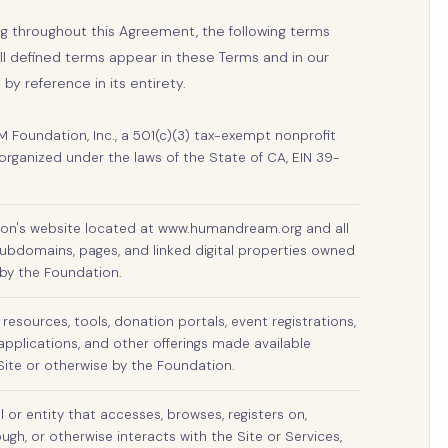
ng throughout this Agreement, the following terms
All defined terms appear in these Terms and in our
 by reference in its entirety.
oundation, Inc., a 501(c)(3) tax-exempt nonprofit
organized under the laws of the State of CA, EIN 39-
on's website located at www.humandream.org and all
ubdomains, pages, and linked digital properties owned
by the Foundation.
 resources, tools, donation portals, event registrations,
applications, and other offerings made available
Site or otherwise by the Foundation.
l or entity that accesses, browses, registers on,
gh, or otherwise interacts with the Site or Services,