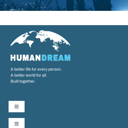
A better life for every person.
A better world for all.
Built together.
Toggle
Navigation
Our Work
Toggle