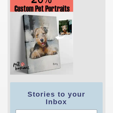
Stories to your
Inbox
Email