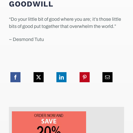
GOODWILL
“Do your little bit of good where you are; it’s those little
bits of good put together that overwhelm the world.”
~ Desmond Tutu