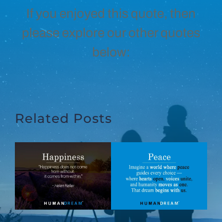
If you enjoyed this quote, then
please explore our other quotes
below:
Related Posts