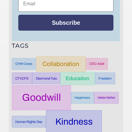
Subscribe
TAGS
Collaboration
CHW Corps
CSC-Asbl
Education
CTVCFS
Desmond Tutu
Freedom
Goodwill
Happiness
Helen Keller
Kindness
Human Rights Day