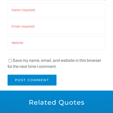
Save my name, email, and website in this browser
for the next time I comment.
Related Quotes