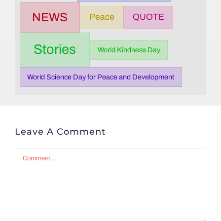
NEWS
Peace
QUOTE
Stories
World Kindness Day
World Science Day for Peace and Development
Leave A Comment
Comment