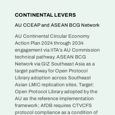
CONTINENTAL LEVERS
AU CCEAP and ASEAN BCG Network
AU Continental Circular Economy
Action Plan 2024 through 2034
engagement via IITA’s AU Commission
technical pathway. ASEAN BCG
Network via GIZ Southeast Asia as a
target pathway for Open Protocol
Library adoption across Southeast
Asian LMIC replication sites. Target:
Open Protocol Library adopted by the
AU as the reference implementation
framework; AfDB requires CTVCFS
protocol compliance as a condition of