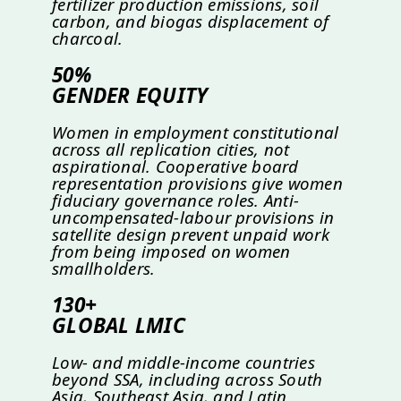
fertilizer production emissions, soil
carbon, and biogas displacement of
charcoal.
50%
GENDER EQUITY
Women in employment constitutional
across all replication cities, not
aspirational. Cooperative board
representation provisions give women
fiduciary governance roles. Anti-
uncompensated-labour provisions in
satellite design prevent unpaid work
from being imposed on women
smallholders.
130+
GLOBAL LMIC
Low- and middle-income countries
beyond SSA, including across South
Asia, Southeast Asia, and Latin