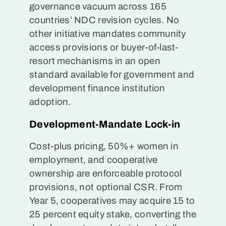
governance vacuum across 165
countries’ NDC revision cycles. No
other initiative mandates community
access provisions or buyer-of-last-
resort mechanisms in an open
standard available for government and
development finance institution
adoption.
Development-Mandate Lock-in
Cost-plus pricing, 50%+ women in
employment, and cooperative
ownership are enforceable protocol
provisions, not optional CSR. From
Year 5, cooperatives may acquire 15 to
25 percent equity stake, converting the