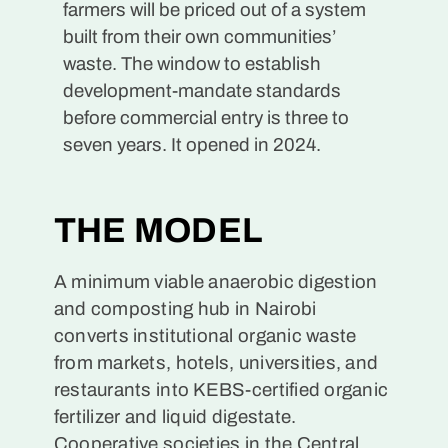
farmers will be priced out of a system
built from their own communities’
waste. The window to establish
development-mandate standards
before commercial entry is three to
seven years. It opened in 2024.
THE MODEL
A minimum viable anaerobic digestion
and composting hub in Nairobi
converts institutional organic waste
from markets, hotels, universities, and
restaurants into KEBS-certified organic
fertilizer and liquid digestate.
Cooperative societies in the Central