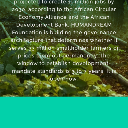
projected to create 11 million jobs by
2030, according to the African Circular
Economy Alliance and the African
Development Bank. HUMANDREAM
Foundation is building the governance
architecture that determines whether it
serves 33 million smallholder farmers or
prices them out permanently. The
window to establish development-
mandate standards is 3 to 7 years. It is
open now.