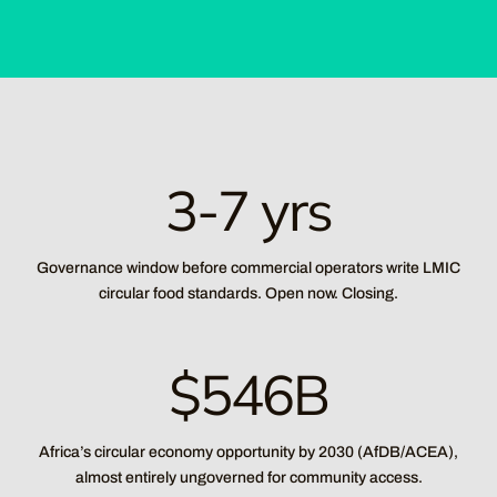
3-7 yrs
Governance window before commercial operators write LMIC
circular food standards. Open now. Closing.
$546B
Africa’s circular economy opportunity by 2030 (AfDB/ACEA),
almost entirely ungoverned for community access.