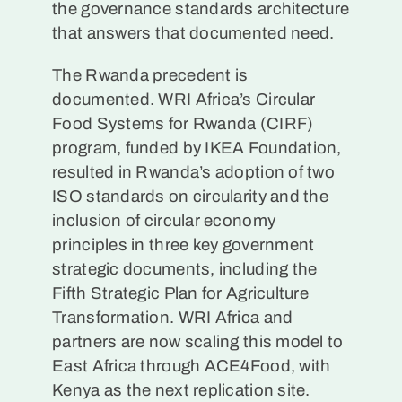
the governance standards architecture
that answers that documented need.
The Rwanda precedent is
documented. WRI Africa’s Circular
Food Systems for Rwanda (CIRF)
program, funded by IKEA Foundation,
resulted in Rwanda’s adoption of two
ISO standards on circularity and the
inclusion of circular economy
principles in three key government
strategic documents, including the
Fifth Strategic Plan for Agriculture
Transformation. WRI Africa and
partners are now scaling this model to
East Africa through ACE4Food, with
Kenya as the next replication site.