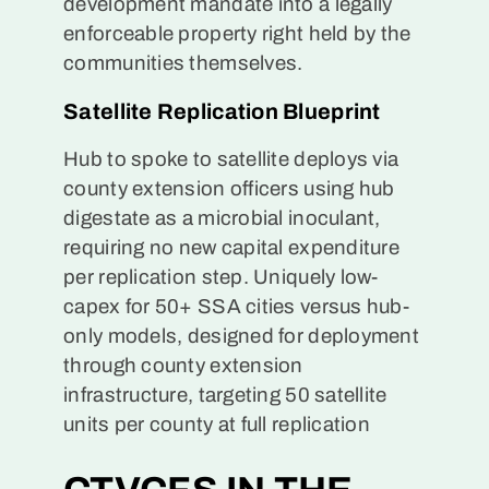
development mandate into a legally
enforceable property right held by the
communities themselves.
Satellite Replication Blueprint
Hub to spoke to satellite deploys via
county extension officers using hub
digestate as a microbial inoculant,
requiring no new capital expenditure
per replication step. Uniquely low-
capex for 50+ SSA cities versus hub-
only models, designed for deployment
through county extension
infrastructure, targeting 50 satellite
units per county at full replication