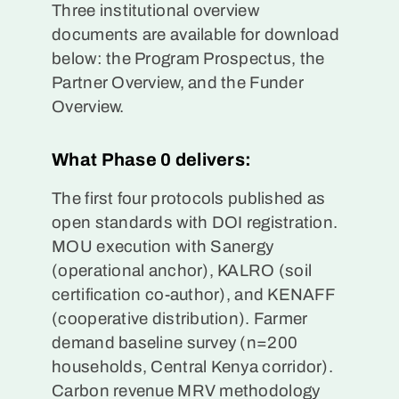
Three institutional overview
documents are available for download
below: the Program Prospectus, the
Partner Overview, and the Funder
Overview.
What Phase 0 delivers:
The first four protocols published as
open standards with DOI registration.
MOU execution with Sanergy
(operational anchor), KALRO (soil
certification co-author), and KENAFF
(cooperative distribution). Farmer
demand baseline survey (n=200
households, Central Kenya corridor).
Carbon revenue MRV methodology