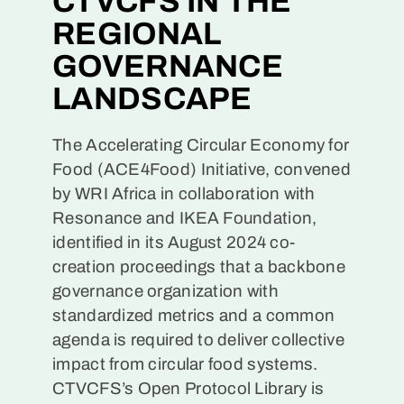
CTVCFS IN THE
REGIONAL
GOVERNANCE
LANDSCAPE
The Accelerating Circular Economy for
Food (ACE4Food) Initiative, convened
by WRI Africa in collaboration with
Resonance and IKEA Foundation,
identified in its August 2024 co-
creation proceedings that a backbone
governance organization with
standardized metrics and a common
agenda is required to deliver collective
impact from circular food systems.
CTVCFS’s Open Protocol Library is