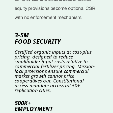
equity provisions become optional CSR
with no enforcement mechanism.
3-5M
FOOD SECURITY
Certified organic inputs at cost-plus
pricing, designed to reduce
smallholder input costs relative to
commercial fertilizer pricing. Mission-
lock provisions ensure commercial
market growth cannot price
cooperatives out. Constitutional
access mandate across all 50+
replication cities.
500K+
EMPLOYMENT