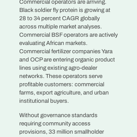
Commercial operators are arriving.
Black soldier fly protein is growing at
28 to 34 percent CAGR globally
across multiple market analyses.
Commercial BSF operators are actively
evaluating African markets.
Commercial fertilizer companies Yara
and OCP are entering organic product
lines using existing agro-dealer
networks. These operators serve
profitable customers: commercial
farms, export agriculture, and urban
institutional buyers.
Without governance standards
requiring community access
provisions, 33 million smallholder