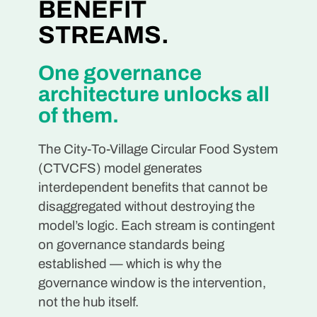
BENEFIT
STREAMS.
One governance
architecture unlocks all
of them.
The City-To-Village Circular Food System
(CTVCFS) model generates
interdependent benefits that cannot be
disaggregated without destroying the
model’s logic. Each stream is contingent
on governance standards being
established — which is why the
governance window is the intervention,
not the hub itself.