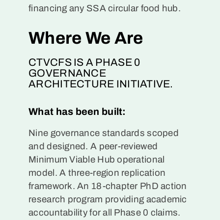
financing any SSA circular food hub.
Where We Are
CTVCFS IS A PHASE 0
GOVERNANCE
ARCHITECTURE INITIATIVE.
What has been built:
Nine governance standards scoped
and designed. A peer-reviewed
Minimum Viable Hub operational
model. A three-region replication
framework. An 18-chapter PhD action
research program providing academic
accountability for all Phase 0 claims.