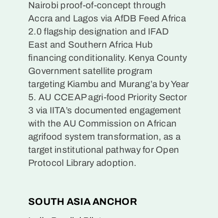
Nairobi proof-of-concept through
Accra and Lagos via AfDB Feed Africa
2.0 flagship designation and IFAD
East and Southern Africa Hub
financing conditionality. Kenya County
Government satellite program
targeting Kiambu and Murang’a by Year
5. AU CCEAP agri-food Priority Sector
3 via IITA’s documented engagement
with the AU Commission on African
agrifood system transformation, as a
target institutional pathway for Open
Protocol Library adoption.
SOUTH ASIA ANCHOR