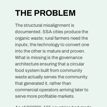
THE PROBLEM
The structural misalignment is
documented. SSA cities produce the
organic waste; rural farmers need the
inputs; the technology to convert one
into the other is mature and proven.
What is missing is the governance
architecture ensuring that a circular
food system built from community
waste actually serves the community
that generated it, rather than
commercial operators arriving later to
serve more profitable markets.