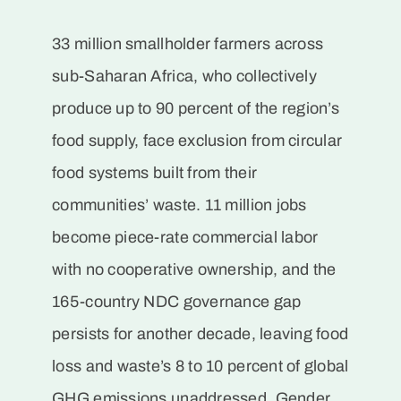
33 million smallholder farmers across
sub-Saharan Africa, who collectively
produce up to 90 percent of the region’s
food supply, face exclusion from circular
food systems built from their
communities’ waste. 11 million jobs
become piece-rate commercial labor
with no cooperative ownership, and the
165-country NDC governance gap
persists for another decade, leaving food
loss and waste’s 8 to 10 percent of global
GHG emissions unaddressed. Gender