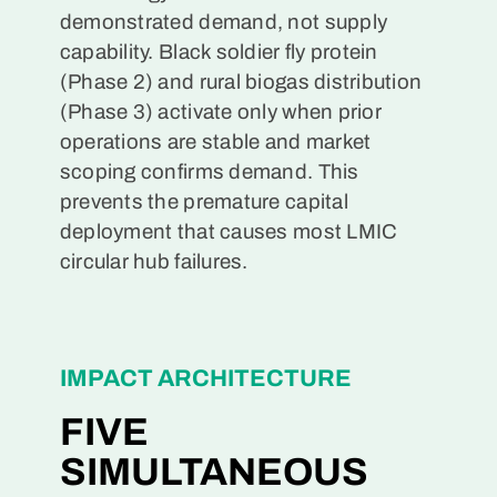
demonstrated demand, not supply
capability. Black soldier fly protein
(Phase 2) and rural biogas distribution
(Phase 3) activate only when prior
operations are stable and market
scoping confirms demand. This
prevents the premature capital
deployment that causes most LMIC
circular hub failures.
IMPACT ARCHITECTURE
FIVE
SIMULTANEOUS