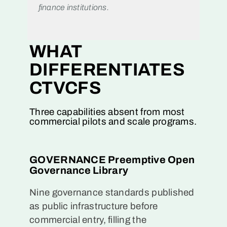
finance institutions.
WHAT
DIFFERENTIATES
CTVCFS
Three capabilities absent from most
commercial pilots and scale programs.
GOVERNANCE Preemptive Open
Governance Library
Nine governance standards published
as public infrastructure before
commercial entry, filling the