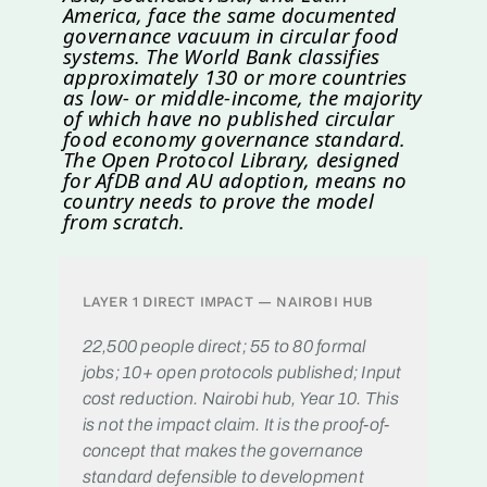
America, face the same documented
governance vacuum in circular food
systems. The World Bank classifies
approximately 130 or more countries
as low- or middle-income, the majority
of which have no published circular
food economy governance standard.
The Open Protocol Library, designed
for AfDB and AU adoption, means no
country needs to prove the model
from scratch.
LAYER 1 DIRECT IMPACT — NAIROBI HUB
22,500 people direct; 55 to 80 formal
jobs; 10+ open protocols published; Input
cost reduction. Nairobi hub, Year 10. This
is not the impact claim. It is the proof-of-
concept that makes the governance
standard defensible to development