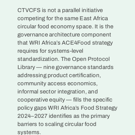
CTVCFS is not a parallel initiative
competing for the same East Africa
circular food economy space. It is the
governance architecture component
that WRI Africa’s ACE4Food strategy
requires for systems-level
standardization. The Open Protocol
Library — nine governance standards
addressing product certification,
community access economics,
informal sector integration, and
cooperative equity — fills the specific
policy gaps WRI Africa’s Food Strategy
2024–2027 identifies as the primary
barriers to scaling circular food
systems.