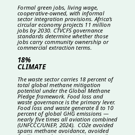
Formal green jobs, living wage,
cooperative-owned, with informal
sector integration provisions. Africa’s
circular economy projects 11 million
jobs by 2030. CTVCFS governance
standards determine whether those
jobs carry community ownership or
commercial extraction terms.
18%
CLIMATE
The waste sector carries 18 percent of
total global methane mitigation
potential under the Global Methane
Pledge framework. Food loss and
waste governance is the primary lever.
Food loss and waste generate 8 to 10
percent of global GHG emissions —
nearly five times all aviation combined
(UNFCCC/UNEP, 2024). CO2e avoided
spans methane avoidance, avoided