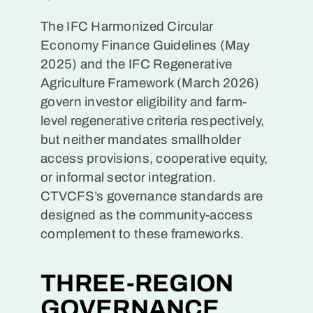
The IFC Harmonized Circular
Economy Finance Guidelines (May
2025) and the IFC Regenerative
Agriculture Framework (March 2026)
govern investor eligibility and farm-
level regenerative criteria respectively,
but neither mandates smallholder
access provisions, cooperative equity,
or informal sector integration.
CTVCFS’s governance standards are
designed as the community-access
complement to these frameworks.
THREE-REGION
GOVERNANCE