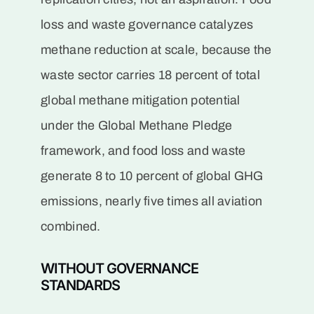
loss and waste governance catalyzes
methane reduction at scale, because the
waste sector carries 18 percent of total
global methane mitigation potential
under the Global Methane Pledge
framework, and food loss and waste
generate 8 to 10 percent of global GHG
emissions, nearly five times all aviation
combined.
WITHOUT GOVERNANCE
STANDARDS