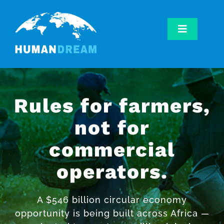
Skip
to
content
Toggle
Navigatio
Home
Our Work
Our Mission
Rules for farmers,
Get Involved
not for
commercial
operators.
A $546 billion circular economy
opportunity is being built across Africa —