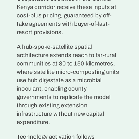
Kenya corridor receive these inputs at
cost-plus pricing, guaranteed by off-
take agreements with buyer-of-last-
resort provisions.
A hub-spoke-satellite spatial
architecture extends reach to far-rural
communities at 80 to 150 kilometres,
where satellite micro-composting units
use hub digestate as a microbial
inoculant, enabling county
governments to replicate the model
through existing extension
infrastructure without new capital
expenditure.
Technology activation follows