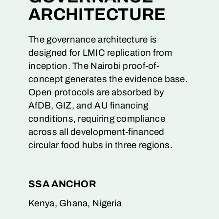
ARCHITECTURE
The governance architecture is
designed for LMIC replication from
inception. The Nairobi proof-of-
concept generates the evidence base.
Open protocols are absorbed by
AfDB, GIZ, and AU financing
conditions, requiring compliance
across all development-financed
circular food hubs in three regions.
SSA ANCHOR
Kenya, Ghana, Nigeria