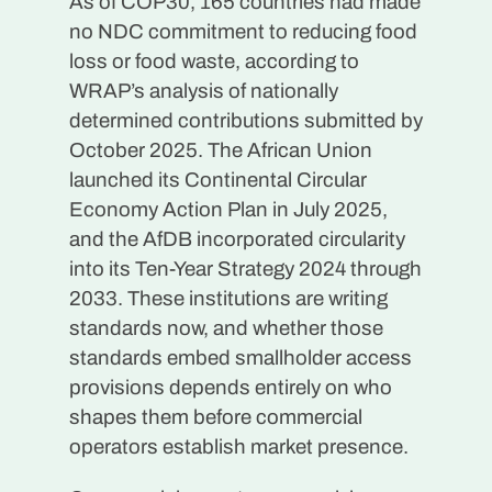
As of COP30, 165 countries had made
no NDC commitment to reducing food
loss or food waste, according to
WRAP’s analysis of nationally
determined contributions submitted by
October 2025. The African Union
launched its Continental Circular
Economy Action Plan in July 2025,
and the AfDB incorporated circularity
into its Ten-Year Strategy 2024 through
2033. These institutions are writing
standards now, and whether those
standards embed smallholder access
provisions depends entirely on who
shapes them before commercial
operators establish market presence.