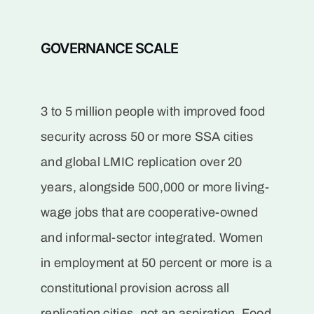
GOVERNANCE SCALE
3 to 5 million people with improved food
security across 50 or more SSA cities
and global LMIC replication over 20
years, alongside 500,000 or more living-
wage jobs that are cooperative-owned
and informal-sector integrated. Women
in employment at 50 percent or more is a
constitutional provision across all
replication cities, not an aspiration. Food