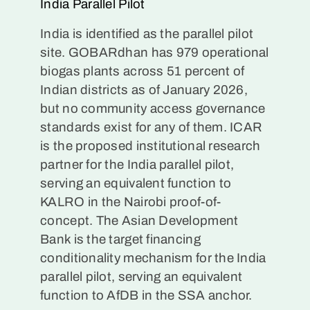
India Parallel Pilot
India is identified as the parallel pilot
site. GOBARdhan has 979 operational
biogas plants across 51 percent of
Indian districts as of January 2026,
but no community access governance
standards exist for any of them. ICAR
is the proposed institutional research
partner for the India parallel pilot,
serving an equivalent function to
KALRO in the Nairobi proof-of-
concept. The Asian Development
Bank is the target financing
conditionality mechanism for the India
parallel pilot, serving an equivalent
function to AfDB in the SSA anchor.