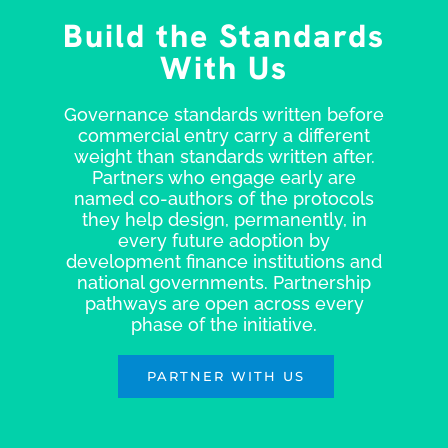
Build the Standards
With Us
Governance standards written before
commercial entry carry a different
weight than standards written after.
Partners who engage early are
named co-authors of the protocols
they help design, permanently, in
every future adoption by
development finance institutions and
national governments. Partnership
pathways are open across every
phase of the initiative.
PARTNER WITH US