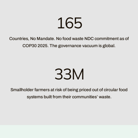
165
Countries, No Mandate. No food waste NDC commitment as of
COP30 2025. The governance vacuum is global.
33M
Smallholder farmers at risk of being priced out of circular food
systems built from their communities’ waste.