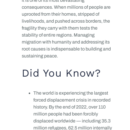
it is one of its most devastating
consequences. When millions of people are
uprooted from their homes, stripped of
livelihoods, and pushed across borders, the
fragility they carry with them tests the
stability of entire regions. Managing
migration with humanity and addressing its
root causes is indispensable to building and
sustaining peace.
Did You Know?
The world is experiencing the largest
forced displacement crisis in recorded
history. By the end of 2022, over 110
million people had been forcibly
displaced worldwide — including 35.3
million refugees, 62.5 million internally