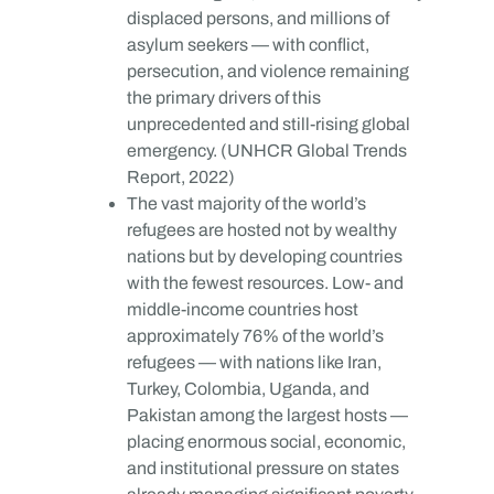
displaced persons, and millions of
asylum seekers — with conflict,
persecution, and violence remaining
the primary drivers of this
unprecedented and still-rising global
emergency. (UNHCR Global Trends
Report, 2022)
The vast majority of the world’s
refugees are hosted not by wealthy
nations but by developing countries
with the fewest resources. Low- and
middle-income countries host
approximately 76% of the world’s
refugees — with nations like Iran,
Turkey, Colombia, Uganda, and
Pakistan among the largest hosts —
placing enormous social, economic,
and institutional pressure on states