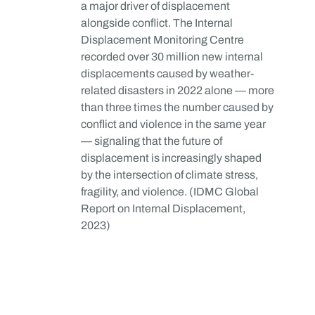
a major driver of displacement
alongside conflict. The Internal
Displacement Monitoring Centre
recorded over 30 million new internal
displacements caused by weather-
related disasters in 2022 alone — more
than three times the number caused by
conflict and violence in the same year
— signaling that the future of
displacement is increasingly shaped
by the intersection of climate stress,
fragility, and violence. (IDMC Global
Report on Internal Displacement,
2023)