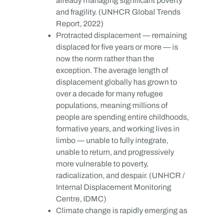
already managing significant poverty
and fragility. (UNHCR Global Trends
Report, 2022)
Protracted displacement — remaining
displaced for five years or more — is
now the norm rather than the
exception. The average length of
displacement globally has grown to
over a decade for many refugee
populations, meaning millions of
people are spending entire childhoods,
formative years, and working lives in
limbo — unable to fully integrate,
unable to return, and progressively
more vulnerable to poverty,
radicalization, and despair. (UNHCR /
Internal Displacement Monitoring
Centre, IDMC)
Climate change is rapidly emerging as