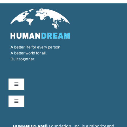
A better life for every person.
A better world for all.
Built together.
Toggle
Navigation
Our Work
Toggle
Navigation
Partner with us
Who We Are
HUMANDREAM
® Foundation, Inc. is a minority and