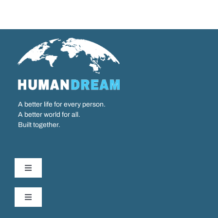
A better life for every person.
A better world for all.
Built together.
Toggle
Navigation
Our Work
Toggle
Navigation