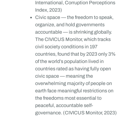
International, Corruption Perceptions
Index, 2023)
Civic space — the freedom to speak,
organize, and hold governments
accountable — is shrinking globally.
The CIVICUS Monitor, which tracks
civil society conditions in 197
countries, found that by 2023 only 3%
of the world’s population lived in
countries rated as having fully open
civic space — meaning the
overwhelming majority of people on
earth face meaningful restrictions on
the freedoms most essential to
peaceful, accountable self-
governance. (CIVICUS Monitor, 2023)