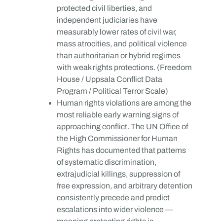
protected civil liberties, and
independent judiciaries have
measurably lower rates of civil war,
mass atrocities, and political violence
than authoritarian or hybrid regimes
with weak rights protections. (Freedom
House / Uppsala Conflict Data
Program / Political Terror Scale)
Human rights violations are among the
most reliable early warning signs of
approaching conflict. The UN Office of
the High Commissioner for Human
Rights has documented that patterns
of systematic discrimination,
extrajudicial killings, suppression of
free expression, and arbitrary detention
consistently precede and predict
escalations into wider violence —