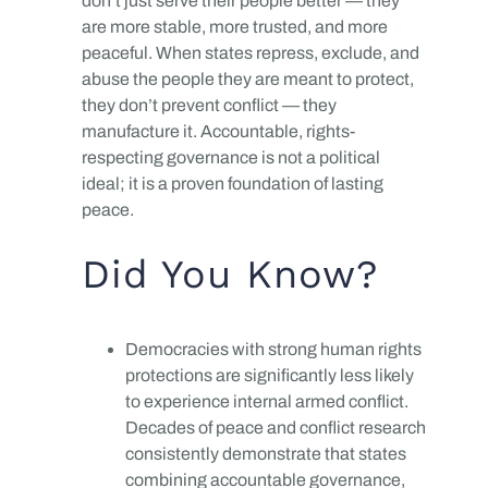
don’t just serve their people better — they
are more stable, more trusted, and more
peaceful. When states repress, exclude, and
abuse the people they are meant to protect,
they don’t prevent conflict — they
manufacture it. Accountable, rights-
respecting governance is not a political
ideal; it is a proven foundation of lasting
peace.
Did You Know?
Democracies with strong human rights
protections are significantly less likely
to experience internal armed conflict.
Decades of peace and conflict research
consistently demonstrate that states
combining accountable governance,