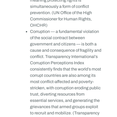
meaning protecting rights is
simultaneously a form of conflict
prevention. (UN Office of the High
Commissioner for Human Rights,
OHCHR)
Corruption — a fundamental violation
of the social contract between
government and citizens — is both a
cause and consequence of fragility and
conflict. Transparency International’s
Corruption Perceptions Index
consistently finds that the world’s most
corrupt countries are also among its
most conflict-affected and poverty-
stricken, with corruption eroding public
trust, diverting resources from
essential services, and generating the
grievances that armed groups exploit
to recruit and mobilize. (Transparency