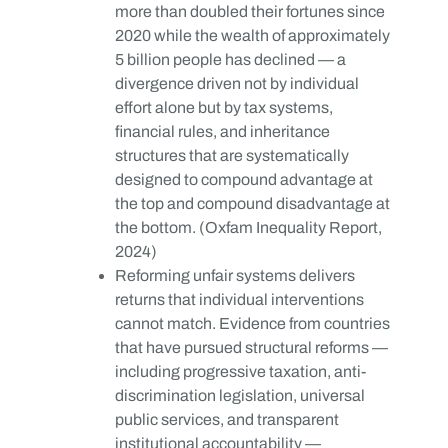
more than doubled their fortunes since
2020 while the wealth of approximately
5 billion people has declined — a
divergence driven not by individual
effort alone but by tax systems,
financial rules, and inheritance
structures that are systematically
designed to compound advantage at
the top and compound disadvantage at
the bottom. (Oxfam Inequality Report,
2024)
Reforming unfair systems delivers
returns that individual interventions
cannot match. Evidence from countries
that have pursued structural reforms —
including progressive taxation, anti-
discrimination legislation, universal
public services, and transparent
institutional accountability —