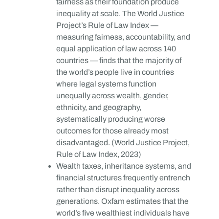
fairness as their foundation produce
inequality at scale. The World Justice
Project’s Rule of Law Index —
measuring fairness, accountability, and
equal application of law across 140
countries — finds that the majority of
the world’s people live in countries
where legal systems function
unequally across wealth, gender,
ethnicity, and geography,
systematically producing worse
outcomes for those already most
disadvantaged. (World Justice Project,
Rule of Law Index, 2023)
Wealth taxes, inheritance systems, and
financial structures frequently entrench
rather than disrupt inequality across
generations. Oxfam estimates that the
world’s five wealthiest individuals have