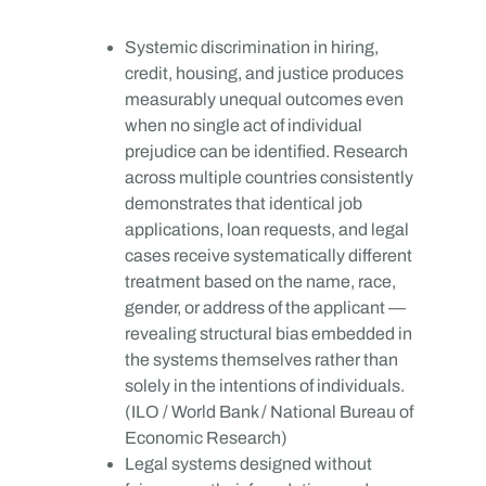
Systemic discrimination in hiring,
credit, housing, and justice produces
measurably unequal outcomes even
when no single act of individual
prejudice can be identified. Research
across multiple countries consistently
demonstrates that identical job
applications, loan requests, and legal
cases receive systematically different
treatment based on the name, race,
gender, or address of the applicant —
revealing structural bias embedded in
the systems themselves rather than
solely in the intentions of individuals.
(ILO / World Bank / National Bureau of
Economic Research)
Legal systems designed without