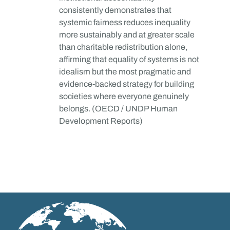
consistently demonstrates that
systemic fairness reduces inequality
more sustainably and at greater scale
than charitable redistribution alone,
affirming that equality of systems is not
idealism but the most pragmatic and
evidence-backed strategy for building
societies where everyone genuinely
belongs. (OECD / UNDP Human
Development Reports)