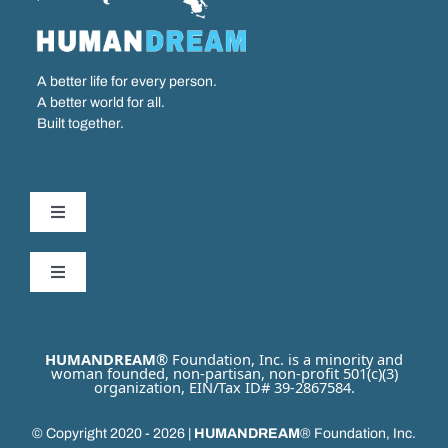
A better life for every person.
A better world for all.
Built together.
Toggle
Navigation
Our Work
Toggle
Navigation
Partner with us
Who We Are
HUMANDREAM
® Foundation, Inc. is a minority and
woman founded, non-partisan, non-profit 501(c)(3)
organization, EIN/Tax ID# 39-2867584.
Get Involved
Our Issues
© Copyright 2020 - 2026 |
HUMANDREAM
® Foundation, Inc.