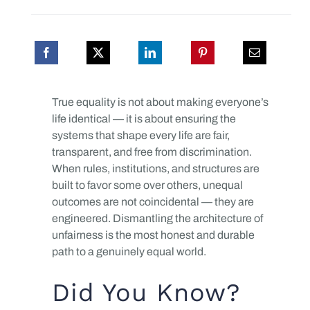
True equality is not about making everyone’s
life identical — it is about ensuring the
systems that shape every life are fair,
transparent, and free from discrimination.
When rules, institutions, and structures are
built to favor some over others, unequal
outcomes are not coincidental — they are
engineered. Dismantling the architecture of
unfairness is the most honest and durable
path to a genuinely equal world.
Did You Know?