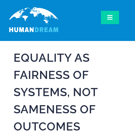
Skip
to
content
Toggle
Navigatio
Home
Our Work
EQUALITY AS
Our Mission
Get Involved
FAIRNESS OF
SYSTEMS, NOT
SAMENESS OF
OUTCOMES